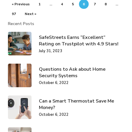
« Previous
1
…
4
5
6
7
8
…
97
Next »
Recent Posts
SafeStreets Earns “Excellent”
Rating on Trustpilot with 4.9 Stars!
July 31, 2023
Questions to Ask about Home
Security Systems
October 6, 2022
Can a Smart Thermostat Save Me
Money?
October 6, 2022