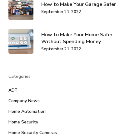
How to Make Your Garage Safer
September 21, 2022
How to Make Your Home Safer
Without Spending Money
September 21, 2022
Categories
ADT
Company News
Home Automation
Home Security
Home Security Cameras