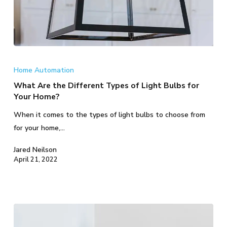
What
Are
Home Automation
the
What Are the Different Types of Light Bulbs for
Different
Your Home?
Types
When it comes to the types of light bulbs to choose from
of
for your home,…
Light
Bulbs
Jared Neilson
for
April 21, 2022
Your
Home?