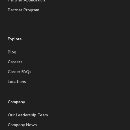
Partner Application
Partner Program
Explore
Blog
Careers
Career FAQs
Locations
Company
Our Leadership Team
Company News