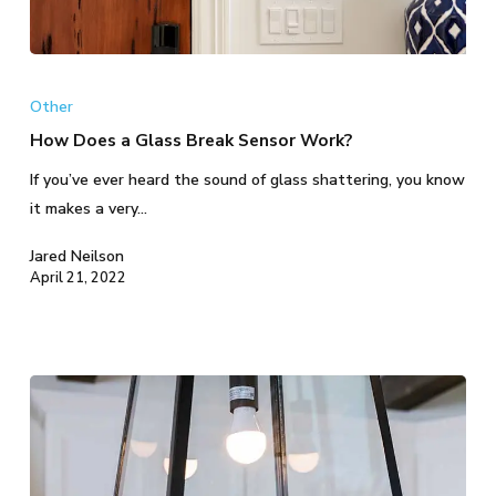
How
Does
Other
a
How Does a Glass Break Sensor Work?
Glass
If you’ve ever heard the sound of glass shattering, you know
Break
it makes a very…
Sensor
Work?
Jared Neilson
April 21, 2022