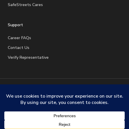
SafeStreets Cares
Support
Career FAQs
Contact Us
Verify Representative
© 2026 SafeStreets Security Systems. |
Terms & Conditions
|
Privacy Policy
|
License Information
|
Do Not Sell My
Personal Information
|
Request My Personal Information
facebook
linkedin
youtube
instagram
trustpilot