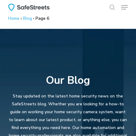
Menu
Skip
to
search
Home
›
Blog
›
Page 6
main
content
Our Blog
Stay updated on the latest home security news on the
SafeStreets blog. Whether you are looking for a how-to
guide on working your home security camera system, want
to learn about our latest product, or anything else, you can
find everything you need here. Our home automation and
home security professionals are also available for additional