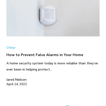
How
to
Other
Prevent
How to Prevent False Alarms in Your Home
False
A home security system today is more reliable than they’ve
Alarms
ever been in helping protect…
in
Your
Jared Neilson
Home
April 14, 2022